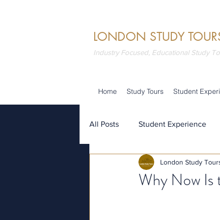
LONDON STUDY TOUR
Industry Focused, Educational Study T
Home
Study Tours
Student Exper
All Posts
Student Experience
London Study Tour
Attractions
Summer School
Why Now Is t