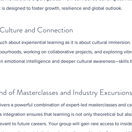
Octobe
is designed to foster growth, resilience and global outlook.
Septem
August
July 20
 Culture and Connection
June 2
May 20
ch about experiential learning as it is about cultural immersion. 
April 2
March 
ourhoods, working on collaborative projects, and exploring vib
Februa
in emotional intelligence and deeper cultural awareness—skills 
nd of Masterclasses and Industry Excursion
Tags
vers a powerful combination of expert-led masterclasses and car
Activities
Education
 integration ensures that learning is not only theoretical but also
Event Ma
levant to future careers. Your group will gain rare access to ins
Industry 
London S