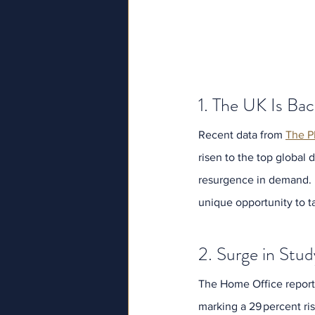
1. The UK Is Bac
Recent data from 
The P
risen to the top global 
resurgence in demand. D
unique opportunity to 
2. Surge in Stud
The Home Office reports 
marking a 29 percent ri