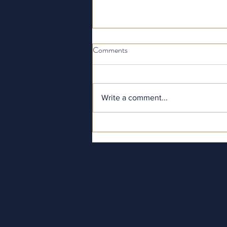
Comments
Write a comment...
London in November: A Prime
Time for Hospitality & Tourism
Study Tours in London