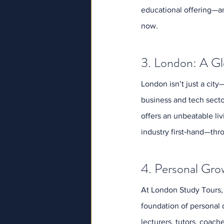
educational offering—an
now.
3. London: A Gl
London isn’t just a city
business and tech sector
offers an unbeatable li
industry first‑hand—thr
4. Personal Gro
At London Study Tours,
foundation of personal 
lecturers, tutors, coach