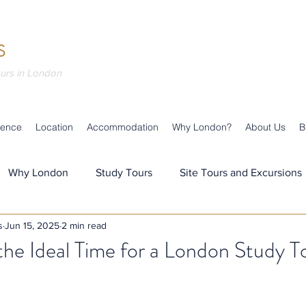
S
ours in London
ience
Location
Accommodation
Why London?
About Us
B
Why London
Study Tours
Site Tours and Excursions
s
Jun 15, 2025
2 min read
s
Teaching & Learning
Our Team
Our News
he Ideal Time for a London Study T