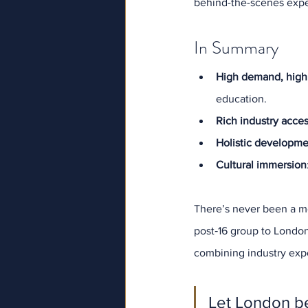
behind-the-scenes exper
In Summary
High demand, high
education.
Rich industry acce
Holistic developm
Cultural immersion
There’s never been a mo
post‑16 group to Londo
combining industry expo
Let London be