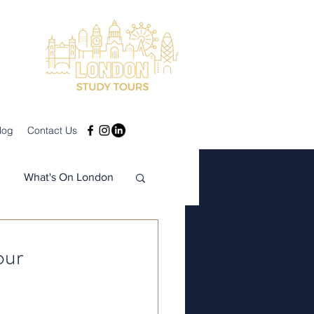
log
Contact Us
What's On London
our