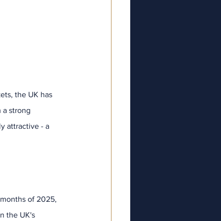
kets, the UK has 
 a strong 
attractive - a 
ve
025
025
25
025
2025
e months of 2025, 
ry 2025
n the UK's 
y 2025