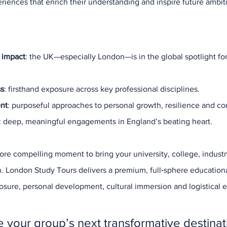
iences that enrich their understanding and inspire future ambit
Our New
Site Tour
Sports M
Student 
Study Tou
Study To
 impact
: the UK—especially London—is in the global spotlight for
Sustainab
Tourism
W
ss
: firsthand exposure across key professional disciplines.
ent
: purposeful approaches to personal growth, resilience and co
: deep, meaningful engagements in England’s beating heart.
re compelling moment to bring your university, college, industr
n. London Study Tours delivers a premium, full‑sphere educatio
sure, personal development, cultural immersion and logistical 
 your group’s next transformative destinat