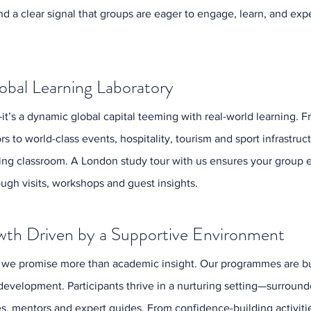
d a clear signal that groups are eager to engage, learn, and ex
Decemb
Octobe
August
June 2
obal Learning Laboratory
April 2
Februa
May 20
—it’s a dynamic global capital teeming with real-world learning. F
Octobe
s to world-class events, hospitality, tourism and sport infrastruct
August
ving classroom. A London study tour with us ensures your group 
June 2
May 20
ough visits, workshops and guest insights.
April 2
March 
wth Driven by a Supportive Environment
Februa
Januar
 we promise more than academic insight. Our programmes are bui
Decemb
Novemb
development. Participants thrive in a nurturing setting—surroun
June 2
es, mentors and expert guides. From confidence-building activitie