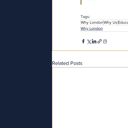
Tags:
Why London
Why Us
Educa
Why London
Related Posts