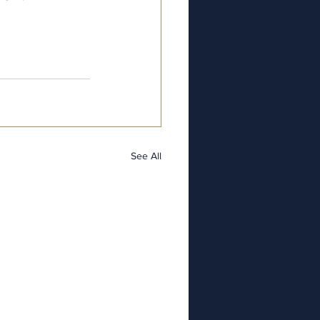
See All