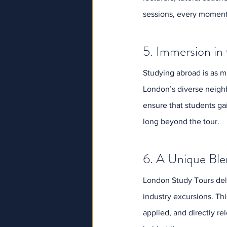
sessions, every moment 
5. Immersion in
Studying abroad is as mu
London’s diverse neighb
ensure that students ga
long beyond the tour.
6. A Unique Ble
London Study Tours deli
industry excursions. This
applied, and directly re