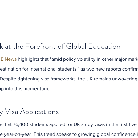
k at the Forefront of Global Education
IE News
 highlights that "amid policy volatility in other major mar
destination for international students," as two new reports confirm
espite tightening visa frameworks, the UK remains unwaveringly 
Archi
tap into this momentum.
July 2
June 2
May 20
y Visa Applications
April 2
March 
that 76,400 students applied for UK study visas in the first fiv
Februa
se year-on-year  This trend speaks to growing global confidence i
Januar