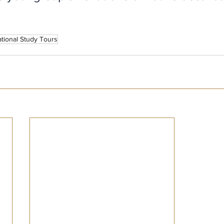
tional Study Tours