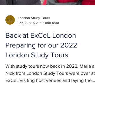
London Study Tours
Jan 21, 2022
1 min read
Back at ExCeL London
Preparing for our 2022
London Study Tours
With study tours now back in 2022, Maria and
Nick from London Study Tours were over at
ExCeL visiting host venues and laying the...