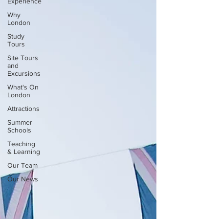
Experience
Why
London
Study
Tours
Site Tours
and
Excursions
What's On
London
Attractions
Summer
Schools
Teaching
& Learning
Our Team
Our News