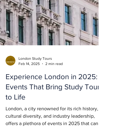
London Study Tours
Feb 14, 2025
2 min read
Experience London in 2025:
Events That Bring Study Tours
to Life
London, a city renowned for its rich history,
cultural diversity, and industry leadership,
offers a plethora of events in 2025 that can...