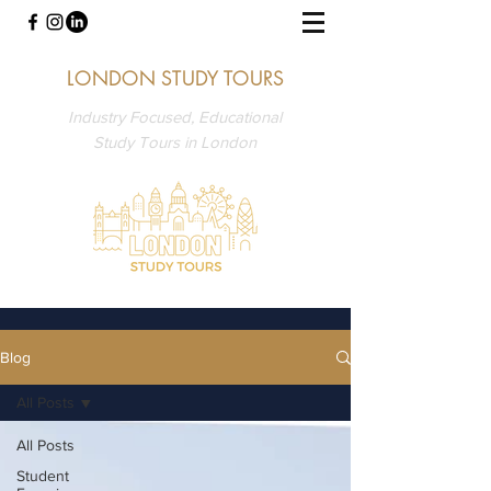
LONDON STUDY TOURS
Industry Focused, Educational
Study Tours in London
Blog
All Posts
All Posts
Student