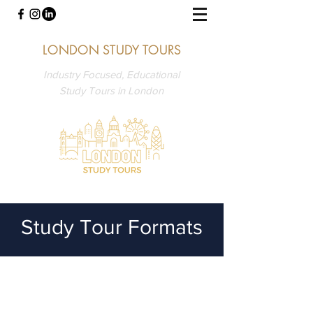
LONDON STUDY TOURS
Industry Focused, Educational
Study Tours in London
Study Tour Formats