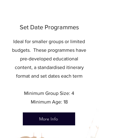
1
Set Date Programmes
Ideal for smaller groups or limited
budgets. These programmes have
pre-developed educational
content, a standardised itinerary
format and set dates each term
Minimum Group Size: 4
Minimum Age: 18
More Info