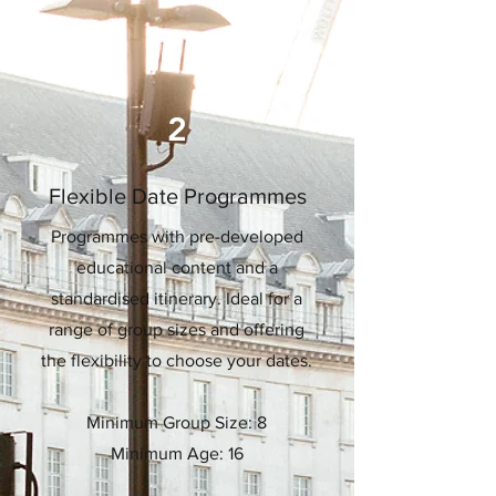
2
Flexible Date Programmes
Programmes with pre-developed
educational content and a
standardised itinerary. Ideal for a
range of group sizes and offering
the flexibility to choose your dates.
Minimum Group Size: 8
Minimum Age: 16