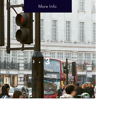
More Info
3
Tailored Programmes
We design a programme to meet
your industry focus and educational
content needs, and to include your
preferred sightseeing and social
activities, on dates of your choice.