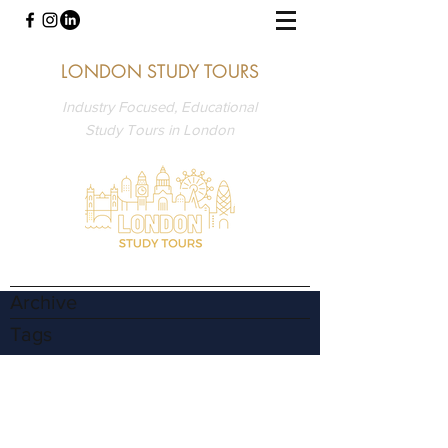
LONDON STUDY TOURS
Industry Focused, Educational
Study Tours in London
Archive
Tags