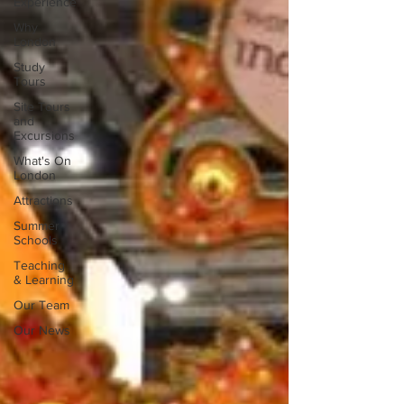
Experience
Why
London
Study
Tours
Site Tours
and
Excursions
What's On
London
Attractions
Summer
Schools
Teaching
& Learning
Our Team
Our News