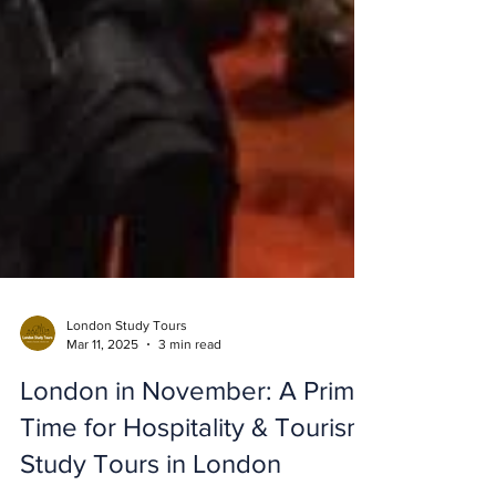
London Study Tours
Mar 11, 2025
3 min read
London in November: A Prime
Time for Hospitality & Tourism
Study Tours in London