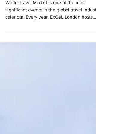
World Travel Market is one of the most
significant events in the global travel industry
calendar. Every year, ExCeL London hosts
over...