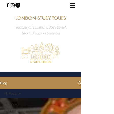
LONDON STUDY TOURS
Industry Focused, Educational
Study Tours in London
Blog
All Posts
All Posts
Student