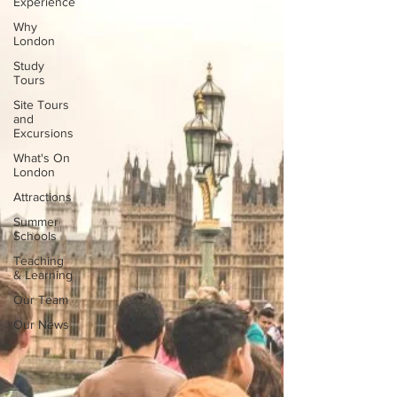
Experience
Why
London
Study
Tours
Site Tours
and
Excursions
What's On
London
Attractions
Summer
Schools
Teaching
& Learning
Our Team
Our News