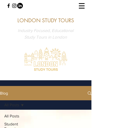
LONDON STUDY TOURS
Industry Focused, Educational
Study Tours in London
Blog
All Posts
All Posts
Student