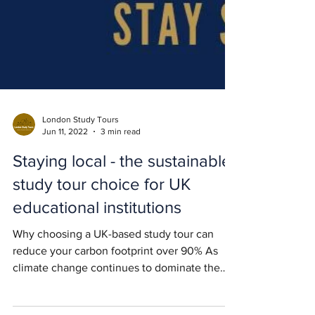
London Study Tours
Jun 11, 2022
3 min read
Staying local - the sustainable
study tour choice for UK
educational institutions
Why choosing a UK-based study tour can
reduce your carbon footprint over 90% As
climate change continues to dominate the