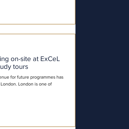
on-site at ExCeL
tudy tours
enue for future programmes has
London. London is one of