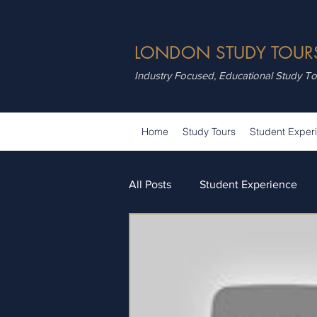
LONDON STUDY TOUR
Industry Focused, Educational Study T
Home
Study Tours
Student Exper
All Posts
Student Experience
Attractions
Summer School