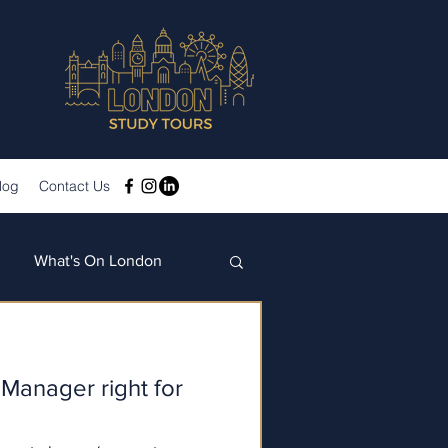
log
Contact Us
What's On London
 Manager right for