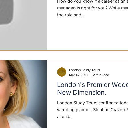
How do you know if a career as an 
manager) is right for you? While ma
the role and...
London Study Tours
Mar 16, 2018
2 min read
London’s Premier Wedd
New Dimension.
London Study Tours confirmed toda
wedding planner, Siobhan Craven-R
a lead...