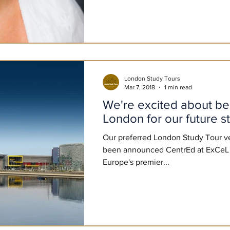
London Study Tours
Mar 7, 2018
1 min read
We're excited about being 
London for our future s
Our preferred London Study Tour v
been announced CentrEd at ExCeL 
Europe's premier...