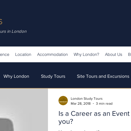
S
ours in London
ience
Location
Accommodation
Why London?
About Us
B
Why London
Study Tours
Site Tours and Excursions
London Study Tours
s
Teaching & Learning
Our Team
Our News
Mar 28, 2018
3 min read
Is a Career as an Event
you?