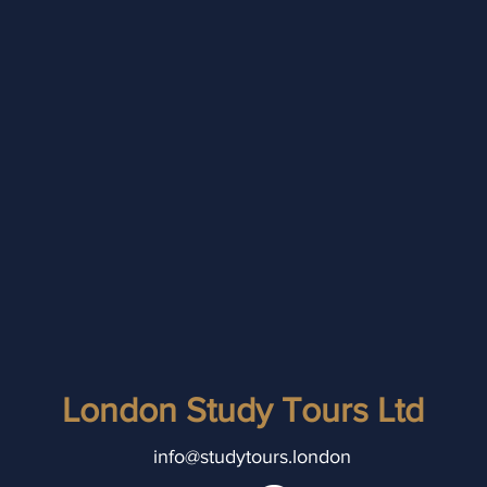
London Study Tours Ltd
info@studytours.london