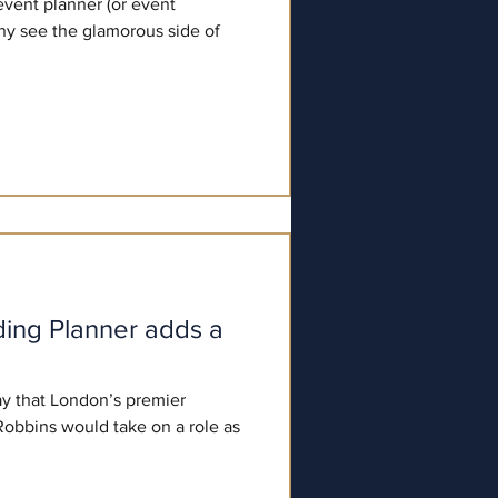
event planner (or event
ny see the glamorous side of
ing Planner adds a
y that London’s premier
obbins would take on a role as