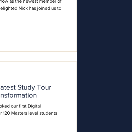
row as the newest member of
lighted Nick has joined us to
atest Study Tour
ansformation
ed our first Digital
r 120 Masters level students