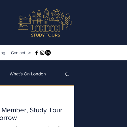
log
Contact Us
What's On London
Member, Study Tour
borrow