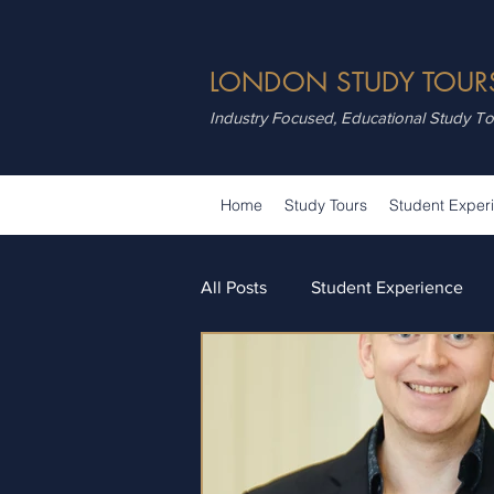
LONDON STUDY TOUR
Industry Focused, Educational Study T
Home
Study Tours
Student Exper
All Posts
Student Experience
Attractions
Summer School