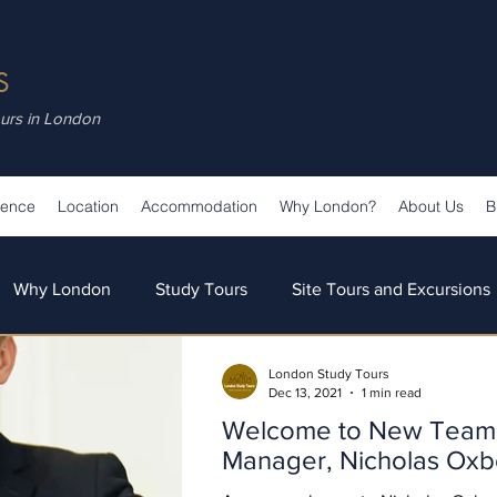
S
ours in London
ience
Location
Accommodation
Why London?
About Us
B
Why London
Study Tours
Site Tours and Excursions
London Study Tours
s
Teaching & Learning
Our Team
Our News
Dec 13, 2021
1 min read
Welcome to New Team 
Manager, Nicholas Ox