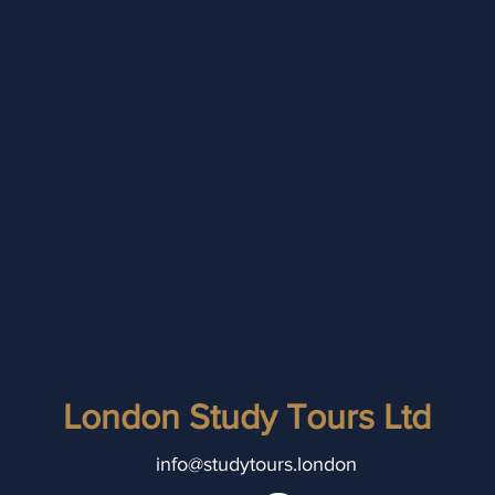
London Study Tours Ltd
info@studytours.london