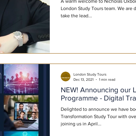
A warm welcome to Nicholas Oxbor
London Study Tours team. We are de
take the lead...
London Study Tours
Dec 13, 2021
1 min read
NEW! Announcing our L
Programme - Digital Tr
Delighted to announce we have book
Transformation Study Tour with ove
joining us in April...