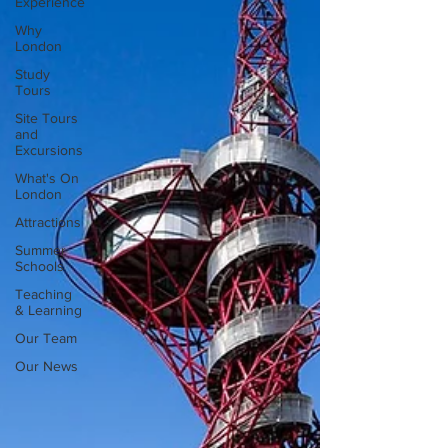
Experience
Why
London
Study
Tours
Site Tours
and
Excursions
What's On
London
Attractions
Summer
Schools
Teaching
& Learning
Our Team
Our News