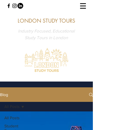
LONDON STUDY TOURS
Industry Focused, Educational
Study Tours in London
Blog
All Posts
All Posts
Student