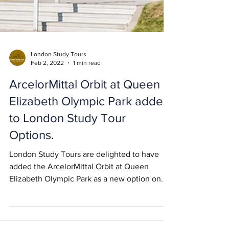
London Study Tours
Feb 2, 2022
1 min read
ArcelorMittal Orbit at Queen
Elizabeth Olympic Park added
to London Study Tour
Options.
London Study Tours are delighted to have
added the ArcelorMittal Orbit at Queen
Elizabeth Olympic Park as a new option on
their study...