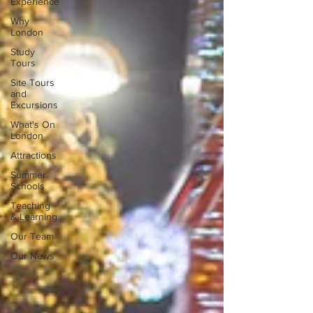
Experience
Why
London
Study
Tours
Site Tours
and
Excursions
What's On
London
Attractions
Summer
Schools
Teaching
& Learning
Our Team
Our News