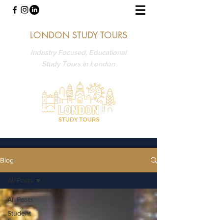
LONDON STUDY TOURS
Industry Focused, Educational
Study Tours in London
Blog
All Posts
All Posts
Student