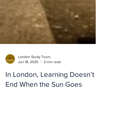
London Study Tours
Jun 18, 2025
3 min read
In London, Learning Doesn’t
End When the Sun Goes
Down!
At London Study Tours , we believe that
education doesn’t stop at the end of the day.
One of the most exciting elements of a