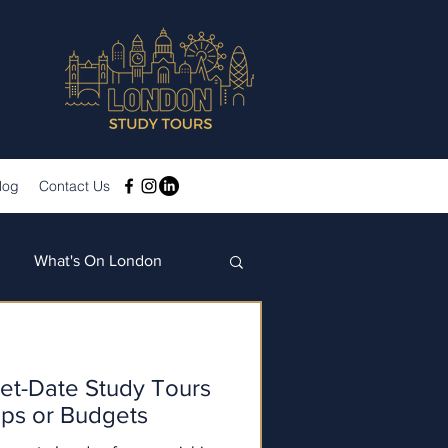
log
Contact Us
What's On London
et-Date Study Tours
ups or Budgets