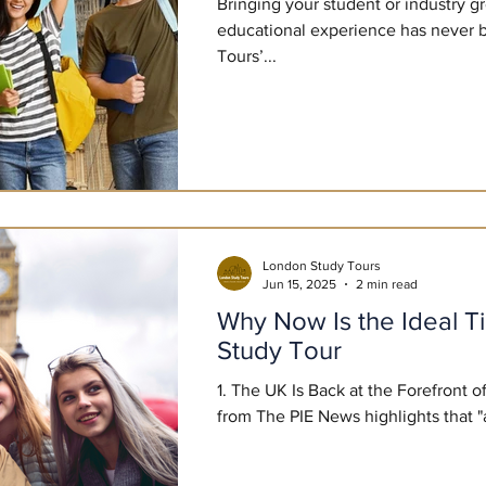
Bringing your student or industry g
educational experience has never 
Tours’...
London Study Tours
Jun 15, 2025
2 min read
Why Now Is the Ideal T
Study Tour
1. The UK Is Back at the Forefront 
from The PIE News highli