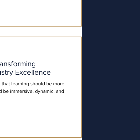
ransforming
stry Excellence
 that learning should be more
ld be immersive, dynamic, and