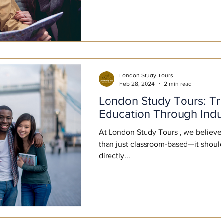
London Study Tours
Feb 28, 2024
2 min read
London Study Tours: T
Education Through Indu
At London Study Tours , we believe
than just classroom-based—it shou
directly...