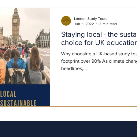
London Study Tours
Jun 11, 2022
3 min read
Staying local - the sust
choice for UK educationa
Why choosing a UK-based study tou
footprint over 90% As climate chan
headlines,...