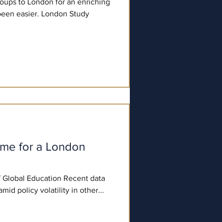
roups to London for an enriching
been easier. London Study
ime for a London
of Global Education Recent data
ghts that "amid policy volatility in other...