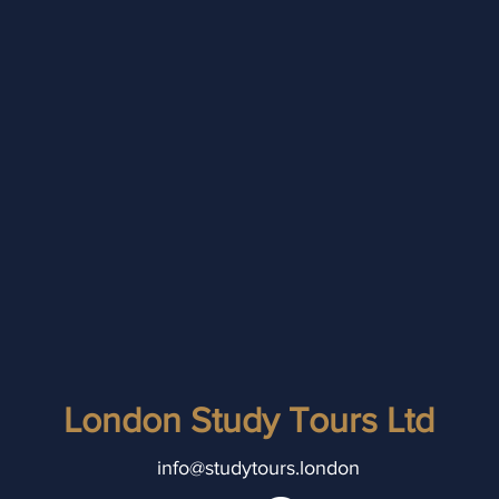
London Study Tours Ltd
info@studytours.london