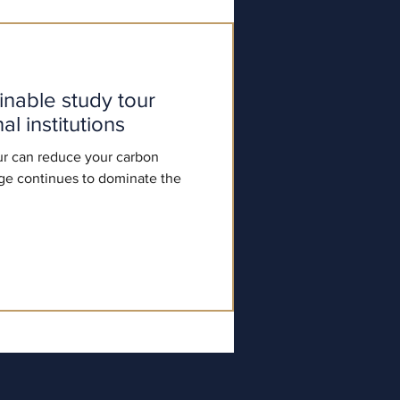
ainable study tour
l institutions
r can reduce your carbon
ge continues to dominate the