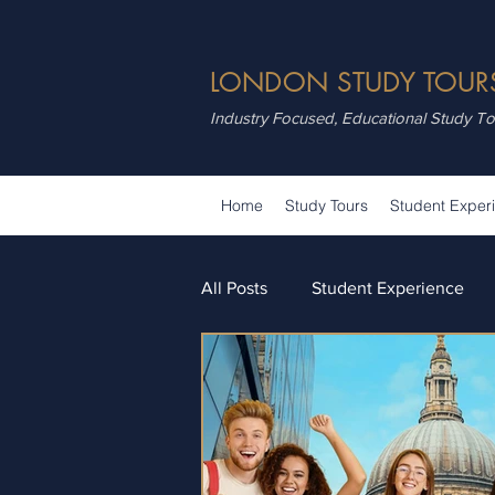
LONDON STUDY TOUR
Industry Focused, Educational Study T
Home
Study Tours
Student Exper
All Posts
Student Experience
Attractions
Summer School