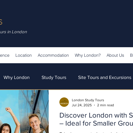
S
ours in London
ience
Location
Accommodation
Why London?
About Us
B
Why London
Study Tours
Site Tours and Excursions
London Study Tours
s
Teaching & Learning
Our Team
Our News
Jul 24, 2025
2 min read
Discover London with S
– Ideal for Smaller Gro