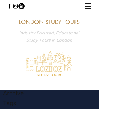
LONDON STUDY TOURS
Industry Focused, Educational
Study Tours in London
Archive
Tags