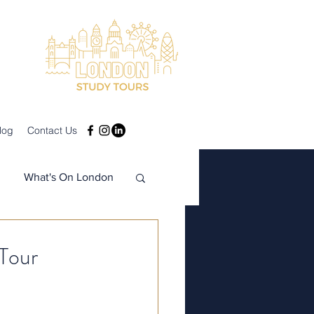
log
Contact Us
What's On London
Tour