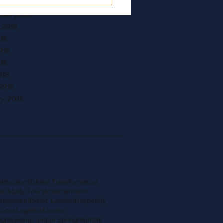
r 2018
ber 2018
 2018
18
018
18
018
2018
ry 2018
Attractions
Digital Transformation
al Study Tours
Entertainment
nagement
ExCeL London
Hospitality
Focus
Logistics
London
ightseeing
London Spring
Nightlife