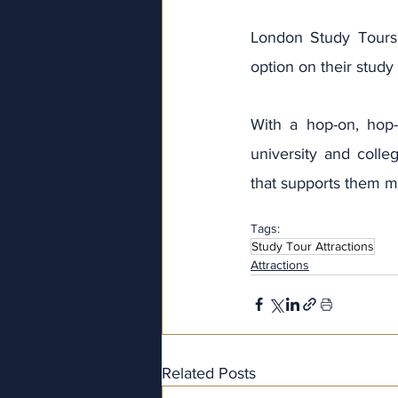
London Study Tours
option on their study 
With a hop-on, hop-
university and colleg
that supports them ma
Tags:
Study Tour Attractions
Attractions
Related Posts