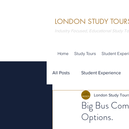
LONDON STUDY TOUR
Industry Focused, Educational Study T
Home
Study Tours
Student Exper
All Posts
Student Experience
London Study Tour
Attractions
Summer School
Big Bus Com
Options.