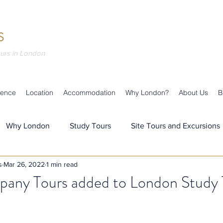
S
ours in London
ience
Location
Accommodation
Why London?
About Us
B
Why London
Study Tours
Site Tours and Excursions
s
Mar 26, 2022
1 min read
s
Teaching & Learning
Our Team
Our News
pany Tours added to London Study 