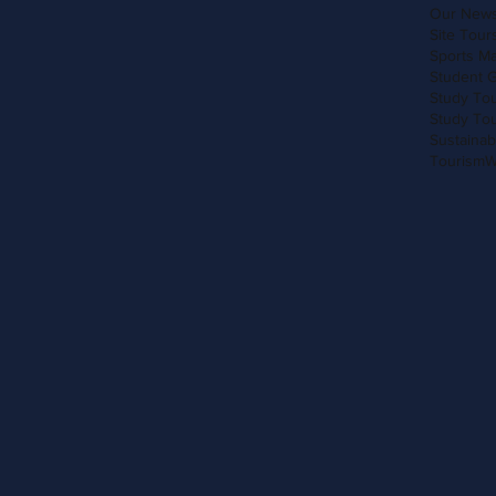
Our New
Site Tour
Sports M
Student 
Study Tou
Study To
Sustainab
Tourism
W