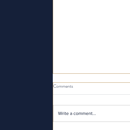
Comments
Write a comment...