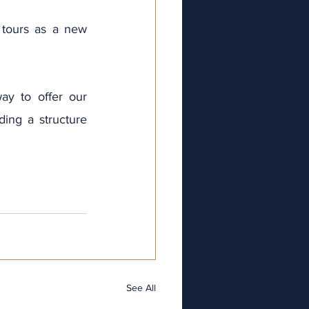
tours as a new 
ay to offer our 
ng a structure   
ve
025
025
25
025
2025
See All
ry 2025
y 2025