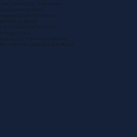
s
Our Team
Set Date Programmes
s
Small Groups
Speakers
anagement
Student Experience
Growth
Study Abroad
r Attractions
Study Tour Visits
urs
Subject Focus
le Study Tours
Teaching & Learning
hy London
Why Us
World Travel Market