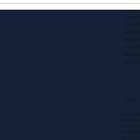
Octobe
Septem
August
July 20
June 2
May 20
April 2
March 
Februa
Tags
Activities
Education
Event Ma
Industry 
London S