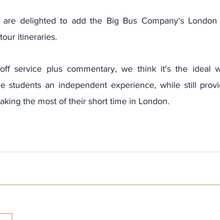
 are delighted to add the Big Bus Company's London 
tour itineraries.
off service plus commentary, we think it's the ideal w
e students an independent experience, while still providi
king the most of their short time in London.
Archi
July 2
June 2
May 20
April 2
March 
Februa
Januar