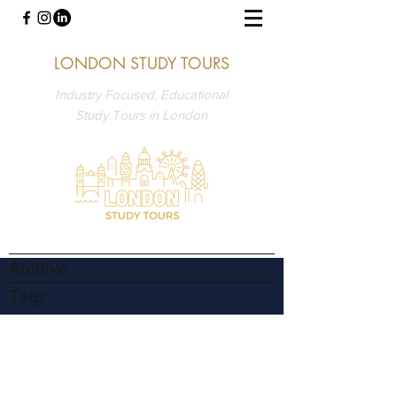
LONDON STUDY TOURS
Industry Focused, Educational
Study Tours in London
Archive
Tags