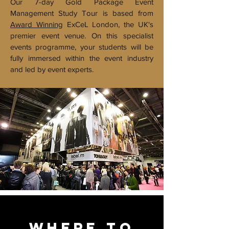
Our 7-day Gold Package Event
Management Study Tour is based from
Award Winning
ExCeL London, the UK's
premier event venue. On this specialist
events programme, your students will be
fully immersed within the event industry
and led by event experts.
WHERE TO