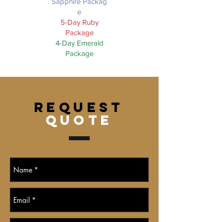
Sapphire Packag
e
5-Day Ruby
Package
4-Day Emerald
Package
REQUEST
QUOTE