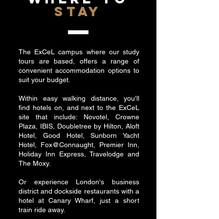
STAY
The ExCeL campus where our study
tours are based, offers a range of
convenient accommodation options to
suit your budget.
Within easy walking distance, you'll
find hotels on, and next to the ExCeL
site that include: Novotel, Crowne
Plaza, IBIS, Doubletree by Hilton, Aloft
Hotel, Good Hotel, Sunborn Yacht
Hotel, Fox@Connaught, Premier Inn,
Holiday Inn Express, Travelodge and
The Moxy.
Or experience London's business
district and dockside restaurants with a
hotel at Canary Wharf, just a short
train ride away.