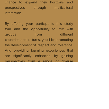
chance to expand their horizons and
perspectives through multicultural
interaction.
By offering your participants this study
tour and the opportunity to mix with
groups from different
countries and cultures, you'll be promoting
the development of respect and tolerance.
And providing learning experiences that
are significantly enhanced by gaining
perspectives from a range of diverse
students and their teachers.