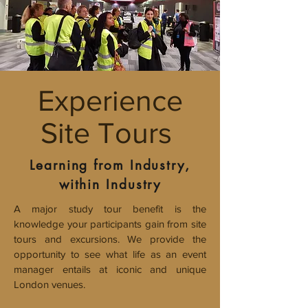
Experience
Site Tours
Learning from Industry,
within Industry
A major study tour benefit is the
knowledge your participants gain from site
tours and excursions.
We provide the
opportunity to see what life as an event
manager entails at iconic and unique
London venues.