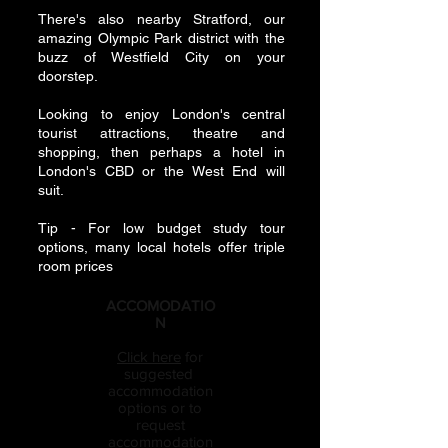
There's also nearby Stratford, our
amazing Olympic Park district with the
buzz of Westfield City on your
doorstep.
Looking to enjoy London's central
tourist attractions, theatre and
shopping, then perhaps a hotel in
London's CBD or the West End will
suit.
Tip - For low budget study tour
options, many local hotels offer triple
room prices
ACCOMODATIO
N
Click here
for
suggested
accommodation
options or to
request
accommodation