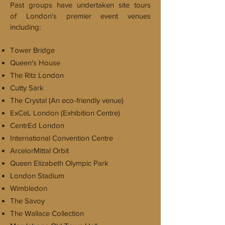
Past groups have undertaken site tours
of London's premier event venues
including:
Tower Bridge
Queen's House
The Ritz London
Cutty Sark
The Crystal (An eco-friendly venue)
ExCeL London (Exhibition Centre)
CentrEd London
International Convention Centre
ArcelorMittal Orbit
Queen Elizabeth Olympic Park
London Stadium
Wimbledon
The Savoy
The Wallace Collection