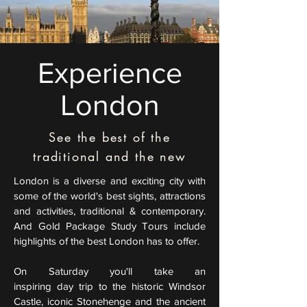
Experience
London
See the best of the
traditional and the new
London is a diverse and exciting city with
some of the world's best sights, attractions
and activities, traditional & contemporary.
And Gold Package Study Tours include
highlights of the best London has to offer.
On Saturday you'll take an
inspiring
day trip to the historic Windsor
Castle, iconic Stonehenge and the ancient