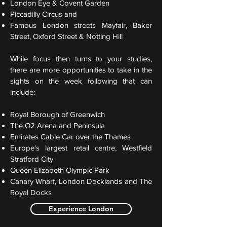
London Eye & Covent Garden
Piccadilly Circus and
Famous London streets Mayfair, Baker
Street, Oxford Street & Notting Hill
While focus then turns to your studies,
there are more opportunities to take in the
sights on the week following that can
include:
Royal Borough of Greenwich
The O2 Arena and Peninsula
Emirates Cable Car over the Thames
Europe's largest retail centre, Westfield
Stratford City
Queen Elizabeth Olympic Park
Canary Wharf, London Docklands and The
Royal Docks
Experience London