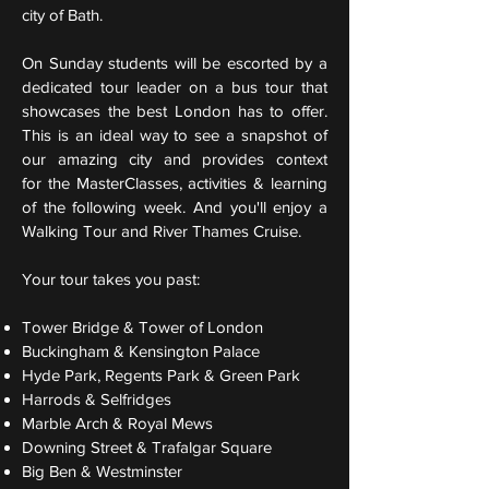
city of Bath.
On Sunday students will be escorted by a
dedicated tour leader on a bus tour that
showcases the best London has to offer.
This is an ideal way to see a snapshot of
our amazing city and provides context
for the MasterClasses, activities & learning
of the following week. And you'll enjoy a
Walking Tour and River Thames Cruise.
Your tour takes you past:
Tower Bridge & Tower of London
Buckingham & Kensington Palace
Hyde Park, Regents Park & Green Park
Harrods & Selfridges
Marble Arch &
Royal Mews
Downing Street & Trafalgar Square
Big Ben &
Westminster