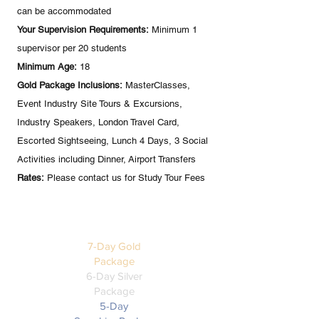
can be accommodated
Your Supervision Requirements:
Minimum 1
supervisor per 20 students
Minimum Age:
18
Gold Package Inclusions:
MasterClasses,
Event Industry Site Tours & Excursions,
Industry Speakers, London Travel Card,
Escorted Sightseeing, Lunch 4 Days, 3 Social
Activities including Dinner, Airport Transfers
Rates:
Please contact us for Study Tour Fees
ALTERNATIVE
PACKAGES
7-Day Gold
Package
6-Day Silver
Package
5-Day