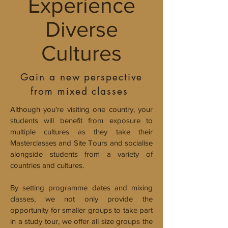
Experience
Diverse
Cultures
Gain a new perspective
from mixed classes
Although you're visiting one country, your
students will benefit from exposure to
multiple cultures as they take their
Masterclasses and Site Tours and socialise
alongside students from a variety of
countries and cultures.
By setting programme dates and mixing
classes, we not only provide the
opportunity for smaller groups to take part
in a study tour, we offer all size groups the