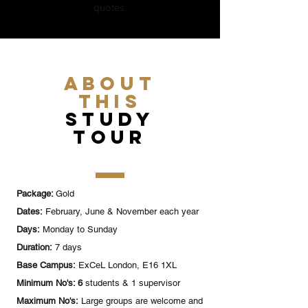
quotes.
ABOUT
this
study
tour
Package:
Gold
Dates:
February, June & November each year
Days:
Monday to Sunday
Duration:
7 days
Base Campus:
ExCeL London, E16 1XL
Minimum No's: 6
students & 1 supervisor
Maximum No's:
Large groups are welcome and