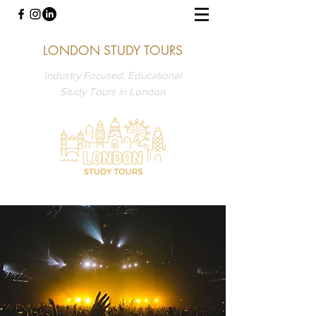
LONDON STUDY TOURS
Industry Focused, Educational
Study Tours in London