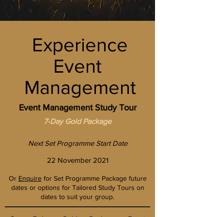
Experience
Event
Management
Event Management Study Tour
7-Day Gold
Package
Next Set Programme Start Date
22 November 2021
Or
Enquire
for Set Programme Package future
dates or options for Tailored Study Tours on
dates to suit your group.