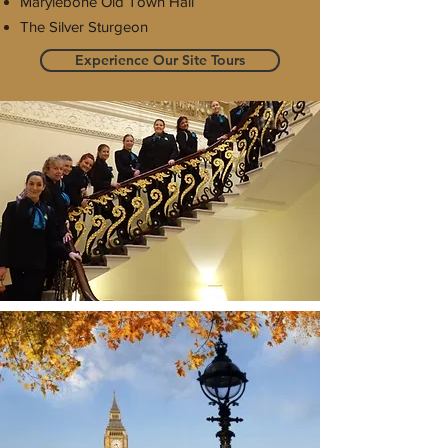
Marylebone Old Town Hall
The Silver Sturgeon
Experience Our Site Tours